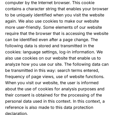
computer by the Internet browser. This cookie
contains a character string that enables your browser
to be uniquely identified when you visit the website
again. We also use cookies to make our website
more user-friendly. Some elements of our website
require that the browser that is accessing the website
can be identified even after a page change. The
following data is stored and transmitted in the
cookies: language settings, log-in information. We
also use cookies on our website that enable us to
analyze how you use our site. The following data can
be transmitted in this way: search terms entered,
frequency of page views, use of website functions.
When you visit our website, the user is informed
about the use of cookies for analysis purposes and
their consent is obtained for the processing of the
personal data used in this context. In this context, a
reference is also made to this data protection
declaration.