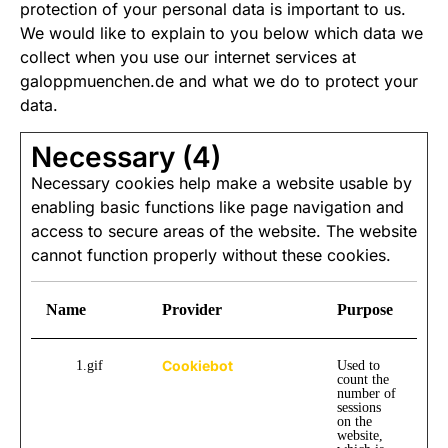
protection of your personal data is important to us.
We would like to explain to you below which data we
collect when you use our internet services at
galoppmuenchen.de and what we do to protect your
data.
Necessary (4)
Necessary cookies help make a website usable by
enabling basic functions like page navigation and
access to secure areas of the website. The website
cannot function properly without these cookies.
Name
Provider
Purpose
Se
Cookiebot
1.gif
Used to
m
count the
number of
sessions
on the
website,