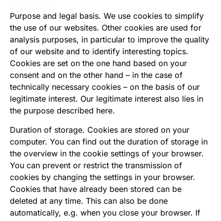
Purpose and legal basis. We use cookies to simplify
the use of our websites. Other cookies are used for
analysis purposes, in particular to improve the quality
of our website and to identify interesting topics.
Cookies are set on the one hand based on your
consent and on the other hand – in the case of
technically necessary cookies – on the basis of our
legitimate interest. Our legitimate interest also lies in
the purpose described here.
Duration of storage. Cookies are stored on your
computer. You can find out the duration of storage in
the overview in the cookie settings of your browser.
You can prevent or restrict the transmission of
cookies by changing the settings in your browser.
Cookies that have already been stored can be
deleted at any time. This can also be done
automatically, e.g. when you close your browser. If