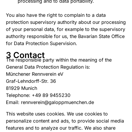
processing and to data portability.
You also have the right to complain to a data
protection supervisory authority about our processing
of your personal data, for example to the supervisory
authority responsible for us, the Bavarian State Office
for Data Protection Supervision.
3 Contact
The responsible party within the meaning of the
General Data Protection Regulation is:
Münchener Rennverein eV
Graf-Lehndorff-Str. 36
81929 Munich
Telephone: +49 89 9455230
Email: rennverein@galoppmuenchen.de
This website uses cookies. We use cookies to
personalize content and ads, to provide social media
features and to analyze our traffic. We also share