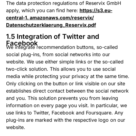
The data protection regulations of Reservix GmbH
apply, which you can find here:
https://s3.eu-
central-1. amazonaws.com/reservix/
Datenschutzerklaerung_Reservix.pdf
1.5 Integration of Twitter and
Facebook
We integrate recommendation buttons, so-called
social plug-ins, from social networks into our
website. We use either simple links or the so-called
two-click solution. This allows you to use social
media while protecting your privacy at the same time.
Only clicking on the button or link visible on our site
establishes direct contact between the social network
and you. This solution prevents you from leaving
information on every page you visit. In particular, we
use links to Twitter, Facebook and Foursquare. Any
plug-ins are marked with the respective logo on our
website.