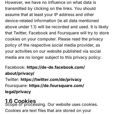
However, we have no influence on what data is
transmitted by clicking on the links. You should
assume that at least your IP address and other
device-related information (ie all data mentioned
above under 1.1) will be recorded and used. It is likely
that Twitter, Facebook and Foursquare will try to store
cookies on your computer. Please read the privacy
policy of the respective social media provider, as
your activities on our website published via social
media are no longer subject to this privacy policy:
Facebook:
https://de-de.facebook.com/
about/privacy/
Twitter:
https://twitter.com/de/privacy
Foursquare:
https://de.foursquare.com/
legal/privacy
1.6 Cookies
Scope of processing. Our website uses cookies.
Cookies are text files that are stored on your