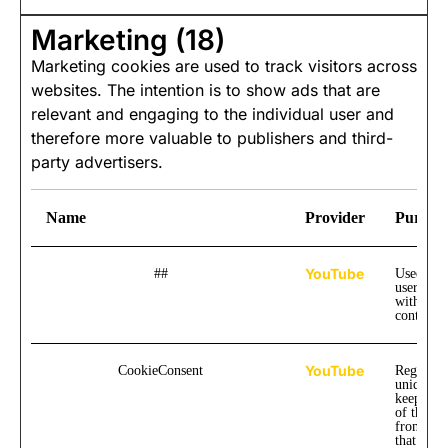
Marketing (18)
Marketing cookies are used to track visitors across
websites. The intention is to show ads that are
relevant and engaging to the individual user and
therefore more valuable to publishers and third-
party advertisers.
Name
Provider
Purpos
YouTube
##
Used to t
user inte
with emb
content.
YouTube
CookieConsent
Registers
unique I
keep stati
of the vi
from Yo
that the 