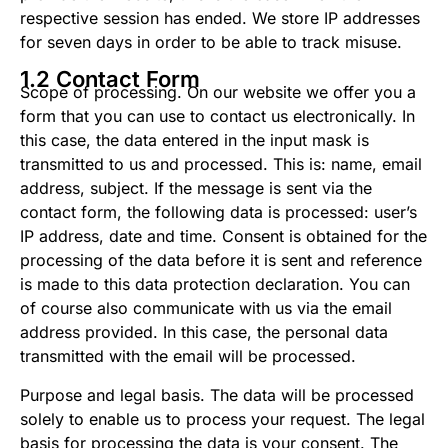
respective session has ended. We store IP addresses
for seven days in order to be able to track misuse.
1.2 Contact Form
Scope of processing. On our website we offer you a
form that you can use to contact us electronically. In
this case, the data entered in the input mask is
transmitted to us and processed. This is: name, email
address, subject. If the message is sent via the
contact form, the following data is processed: user’s
IP address, date and time. Consent is obtained for the
processing of the data before it is sent and reference
is made to this data protection declaration. You can
of course also communicate with us via the email
address provided. In this case, the personal data
transmitted with the email will be processed.
Purpose and legal basis. The data will be processed
solely to enable us to process your request. The legal
basis for processing the data is your consent. The