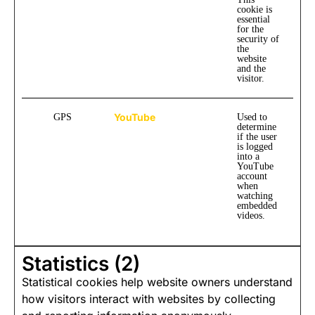
cookie is
essential
for the
security of
the
website
and the
visitor.
YouTube
GPS
Used to
determine
if the user
is logged
into a
YouTube
account
when
watching
embedded
videos.
Statistics (2)
Statistical cookies help website owners understand
how visitors interact with websites by collecting