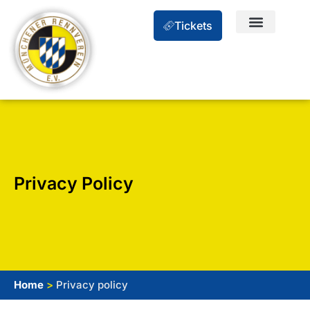
Tickets
Privacy Policy
Home
>
Privacy policy