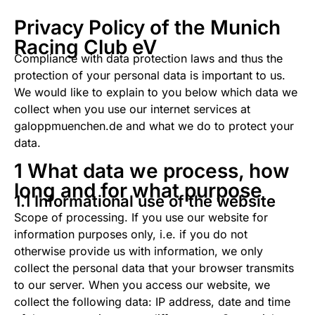
Privacy Policy of the Munich
Racing Club eV
Compliance with data protection laws and thus the
protection of your personal data is important to us.
We would like to explain to you below which data we
collect when you use our internet services at
galoppmuenchen.de and what we do to protect your
data.
1 What data we process, how
long and for what purpose
1.1 Informational use of the website
Scope of processing. If you use our website for
information purposes only, i.e. if you do not
otherwise provide us with information, we only
collect the personal data that your browser transmits
to our server. When you access our website, we
collect the following data: IP address, date and time