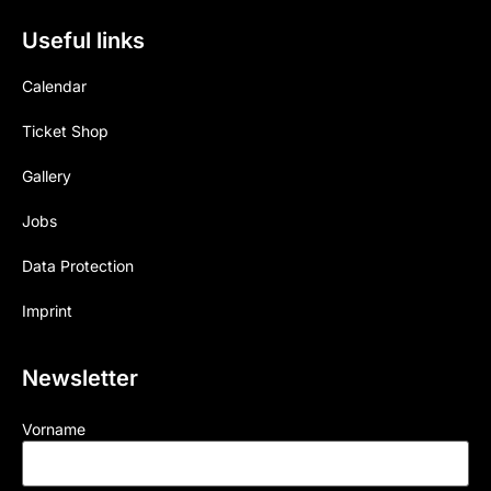
Useful links
Calendar
Ticket Shop
Gallery
Jobs
Data Protection
Imprint
Newsletter
Vorname