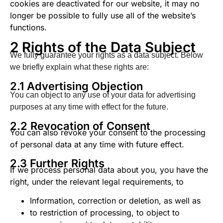
cookies are deactivated for our website, it may no
longer be possible to fully use all of the website’s
functions.
2 Rights of the Data Subject
We fully guarantee your rights as a data subject. Below
we briefly explain what these rights are:
2.1 Advertising Objection
You can object to any use of your data for advertising
purposes at any time with effect for the future.
2.2 Revocation of Consent
You can also revoke your consent to the processing
of personal data at any time with future effect.
2.3 Further Rights
If we process personal data about you, you have the
right, under the relevant legal requirements, to
Information, correction or deletion, as well as
to restriction of processing, to object to