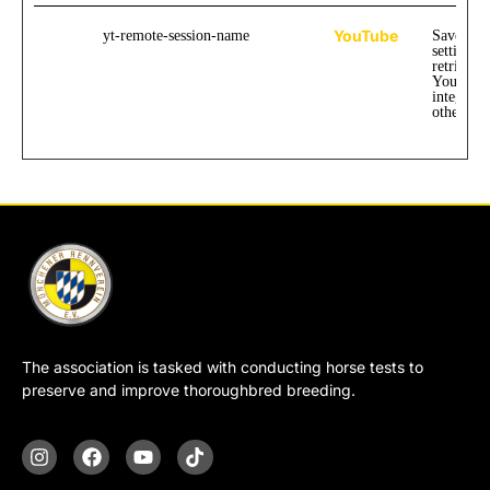
YouTube
yt-remote-session-name
Saves the
settings 
retrievin
YouTube
integrate
other web
The association is tasked with conducting horse tests to
preserve and improve thoroughbred breeding.