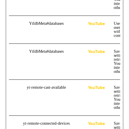
integrate
other web
YouTube
YtIdbMeta#databases
Used to t
user inte
with emb
content.
YouTube
YtIdbMeta#databases
Saves the
settings 
retrievin
YouTube
integrate
other web
YouTube
yt-remote-cast-available
Saves the
settings 
retrievin
YouTube
integrate
other web
YouTube
yt-remote-connected-devices
Saves the
settings 