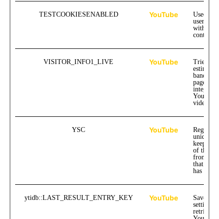
YouTube
TESTCOOKIESENABLED
Used to t
user inte
with emb
content.
YouTube
VISITOR_INFO1_LIVE
Tries to
estimate 
bandwidt
pages wi
integrate
YouTube
videos.
YouTube
YSC
Registers
unique I
keep stati
of the vi
from Yo
that the 
has watc
YouTube
ytidb::LAST_RESULT_ENTRY_KEY
Saves the
settings 
retrievin
YouTube