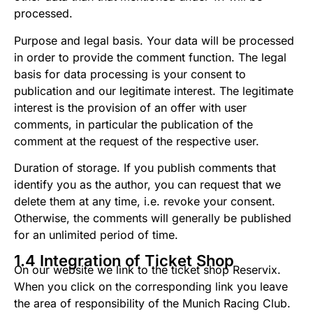
processed.
Purpose and legal basis. Your data will be processed
in order to provide the comment function. The legal
basis for data processing is your consent to
publication and our legitimate interest. The legitimate
interest is the provision of an offer with user
comments, in particular the publication of the
comment at the request of the respective user.
Duration of storage. If you publish comments that
identify you as the author, you can request that we
delete them at any time, i.e. revoke your consent.
Otherwise, the comments will generally be published
for an unlimited period of time.
1.4 Integration of Ticket Shop
On our website we link to the ticket shop Reservix.
When you click on the corresponding link you leave
the area of ​​responsibility of the Munich Racing Club.