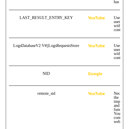
has watc
YouTube
LAST_RESULT_ENTRY_KEY
Used to t
user inte
with emb
content.
YouTube
LogsDatabaseV2:V#||LogsRequestsStore
Used to t
user inte
with emb
content.
Google
NID
Pend
YouTube
remote_sid
Necessar
the
implemen
and
functiona
YouTube
content o
website.