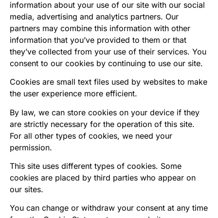
information about your use of our site with our social
media, advertising and analytics partners. Our
partners may combine this information with other
information that you’ve provided to them or that
they’ve collected from your use of their services. You
consent to our cookies by continuing to use our site.
Cookies are small text files used by websites to make
the user experience more efficient.
By law, we can store cookies on your device if they
are strictly necessary for the operation of this site.
For all other types of cookies, we need your
permission.
This site uses different types of cookies. Some
cookies are placed by third parties who appear on
our sites.
You can change or withdraw your consent at any time