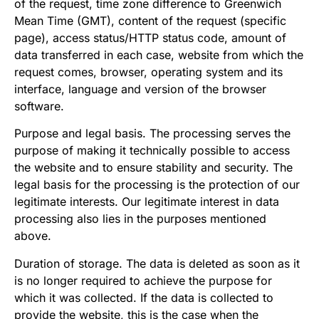
of the request, time zone difference to Greenwich
Mean Time (GMT), content of the request (specific
page), access status/HTTP status code, amount of
data transferred in each case, website from which the
request comes, browser, operating system and its
interface, language and version of the browser
software.
Purpose and legal basis. The processing serves the
purpose of making it technically possible to access
the website and to ensure stability and security. The
legal basis for the processing is the protection of our
legitimate interests. Our legitimate interest in data
processing also lies in the purposes mentioned
above.
Duration of storage. The data is deleted as soon as it
is no longer required to achieve the purpose for
which it was collected. If the data is collected to
provide the website, this is the case when the