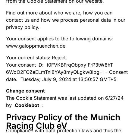
from the Cookie Statement on our website.
Find out more about who we are, how you can
contact us and how we process personal data in our
privacy policy.
Your consent applies to the following domains:
www.galoppmuenchen.de
Your current status: Reject.
Your consent ID:
t0FVKBFrqObpxy FrP3tW8hT
6WoO2FOZeELmTnI8YAy8myQLgkw8lbg= =
Consent
date:
Tuesday, July 9, 2024 at 13:50:57 GMT+5
Change consent
The Cookie Statement was last updated on 6/27/24
by
Cookiebot
:
Privacy Policy of the Munich
Racing Club eV
Compliance with data protection laws and thus the