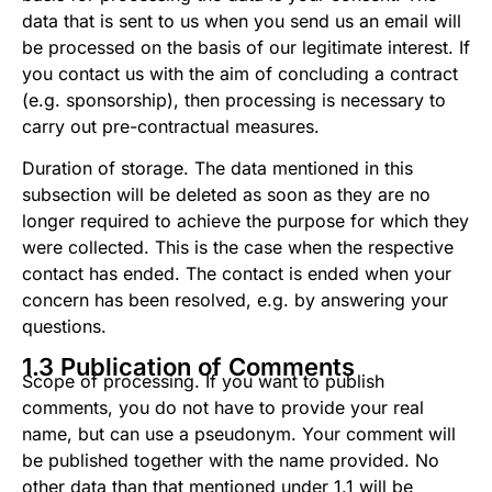
data that is sent to us when you send us an email will
be processed on the basis of our legitimate interest. If
you contact us with the aim of concluding a contract
(e.g. sponsorship), then processing is necessary to
carry out pre-contractual measures.
Duration of storage. The data mentioned in this
subsection will be deleted as soon as they are no
longer required to achieve the purpose for which they
were collected. This is the case when the respective
contact has ended. The contact is ended when your
concern has been resolved, e.g. by answering your
questions.
1.3 Publication of Comments
Scope of processing. If you want to publish
comments, you do not have to provide your real
name, but can use a pseudonym. Your comment will
be published together with the name provided. No
other data than that mentioned under 1.1 will be