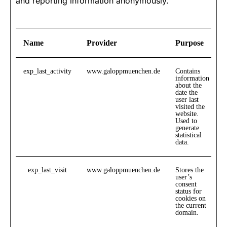
and reporting information anonymously.
Name
Provider
Purpose
exp_last_activity
www.galoppmuenchen.de
Contains
information
about the
date the
user last
visited the
website.
Used to
generate
statistical
data.
exp_last_visit
www.galoppmuenchen.de
Stores the
user’s
consent
status for
cookies on
the current
domain.