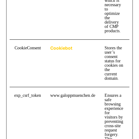
which is
necessary
to
optimize
the
delivery
of CMP
products.
Cookiebot
CookieConsent
Stores the
1
user’s
consent
status for
cookies on
the
current
domain.
exp_csrf_token
www.galoppmuenchen.de
Ensures a
safe
browsing
experience
for
visitors by
preventing
cross-site
request
forgery.
This